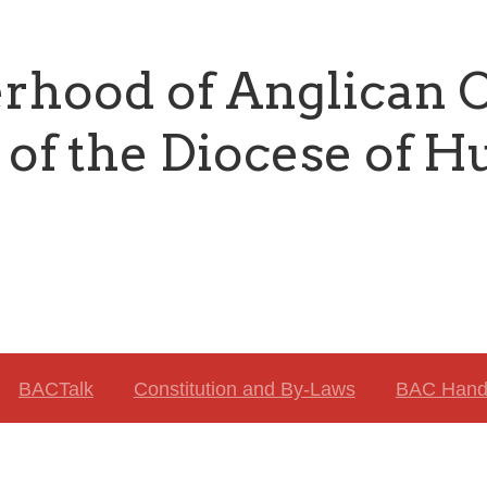
erhood of Anglican
of the Diocese of H
BACTalk
Constitution and By-Laws
BAC Hand