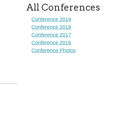
All Conferences
Conference 2019
Conference 2018
Conference 2017
Conference 2016
Conference Photos