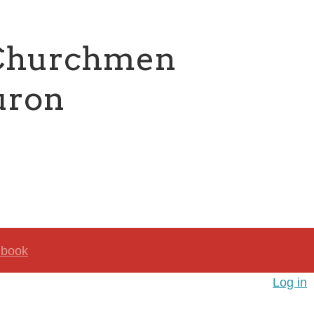
 Churchmen
uron
book
Log in