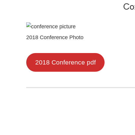
Co
2018 Conference Photo
2018 Conference pdf