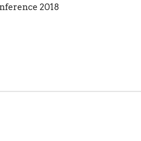
nference 2018